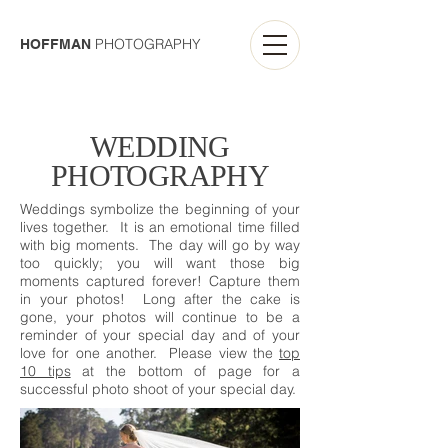
PHOTOGRAPHY
HOFFMAN
WEDDING
PHOTOGRAPHY
Weddings symbolize the beginning of your
lives together. It is an emotional time filled
with big moments. The day will go by way
too quickly; you will want those big
moments captured forever! Capture them
in your photos! Long after the cake is
gone, your photos will continue to be a
reminder of your special day and of your
love for one another. Please view the
top
10 tips
at the bottom of page for a
successful photo shoot of your special day.