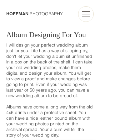
PHOTOGRAPHY
HOFFMAN
Album Designing For You
I will design your perfect wedding album
just for you. Life has a way of slipping by,
don't let your wedding album sit unfinished
in a box on the back of the shelf. I can take
your old wedding photos, make them
digital and design your album. You will get
to view a proof and make changes before
going to print. Even if your wedding was
last year or 50 years ago, you can have a
new wedding album to be proud of.
Albums have come a long way from the old
4x6 prints under a protective sheet. You
can have a nice leather bound album with
your wedding photos printed on the
archival spread. Your album will tell the
story of your wedding day.